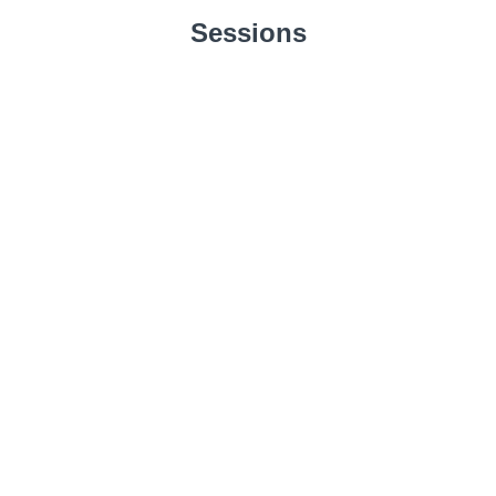
Sessions
Mental Strongholds
Unbelief
START
Blind Veils
START
Debased Mind
START
Condemnation
START
Anxiety
START
Mental Insanity
START
Perverted Mind
START