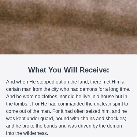
What You Will Receive:
And when He stepped out on the land, there met Him a
certain man from the city who had demons for a long time.
And he wore no clothes, nor did he live in a house but in
the tombs... For He had commanded the unclean spirit to
come out of the man. For it had often seized him, and he
was kept under guard, bound with chains and shackles;
and he broke the bonds and was driven by the demon
into the wilderness.