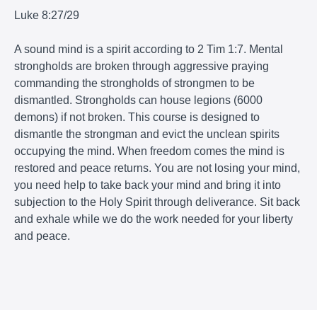
Luke 8:27/29
A sound mind is a spirit according to 2 Tim 1:7. Mental
strongholds are broken through aggressive praying
commanding the strongholds of strongmen to be
dismantled. Strongholds can house legions (6000
demons) if not broken. This course is designed to
dismantle the strongman and evict the unclean spirits
occupying the mind. When freedom comes the mind is
restored and peace returns. You are not losing your mind,
you need help to take back your mind and bring it into
subjection to the Holy Spirit
through deliverance
. Sit back
and exhale while we do the work needed for your liberty
and peace.