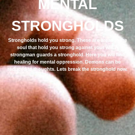
MENTAL
STRONGHOLDS
Strongholds hold you strong. These are areas in the
soul that hold you strong against your will. A
strongman guards a stronghold. Here you will find
healing for mental oppression. Demons can be
reduced to thoughts. Lets break the stronghold now.