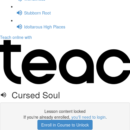
Stubborn Root
Idoltarous High Places
Teach online with
Cursed Soul
Lesson content locked
If you're already enrolled,
you'll need to login
.
Enroll in Course to Unlock