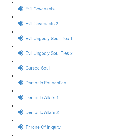
Evil Covenants 1
Evil Covenants 2
Evil Ungodly Soul-Ties 1
Evil Ungodly Soul-Ties 2
Cursed Soul
Demonic Foundation
Demonic Altars 1
Demonic Altars 2
Throne Of Iniquity