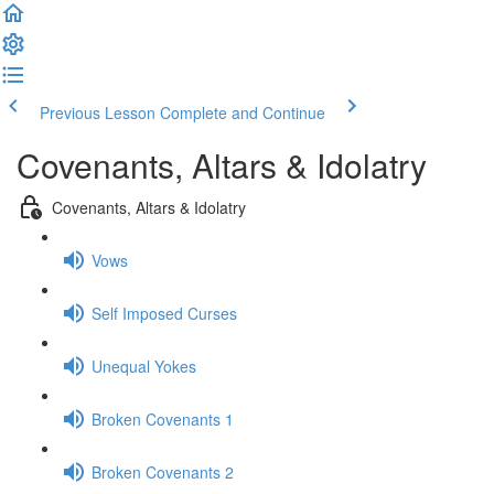
Previous Lesson
Complete and Continue
Covenants, Altars & Idolatry
Covenants, Altars & Idolatry
Vows
Self Imposed Curses
Unequal Yokes
Broken Covenants 1
Broken Covenants 2