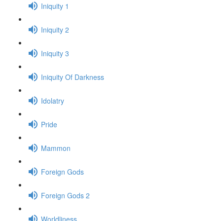
Iniquity 1
Iniquity 2
Iniquity 3
Iniquity Of Darkness
Idolatry
Pride
Mammon
Foreign Gods
Foreign Gods 2
Worldliness