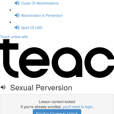
Curse Of Abominations
Abomination & Perversion
Spirit Of Lilith
Teach online with
Sexual Perversion
Lesson content locked
If you're already enrolled,
you'll need to login
.
Enroll in Course to Unlock