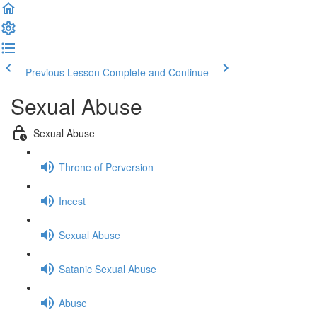
Previous Lesson
Complete and Continue
Sexual Abuse
Sexual Abuse
Throne of Perversion
Incest
Sexual Abuse
Satanic Sexual Abuse
Abuse