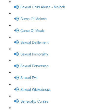
Sexual Child Abuse - Molech
Curse Of Molech
Curse Of Moab
Sexual Defilement
Sexual Immorality
Sexual Perversion
Sexual Evil
Sexual Wickedness
Sensuality Curses